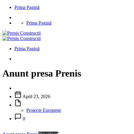
Prima Pagină
Prima Pagină
Prima Pagină
Anunt presa Prenis
April 23, 2026
Proiecte Europene
0