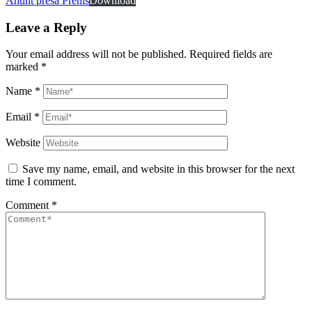
Anunt presa Prenis
Download
Leave a Reply
Your email address will not be published.
Required fields are
marked
*
Name
*
Email
*
Website
Save my name, email, and website in this browser for the next
time I comment.
Comment
*