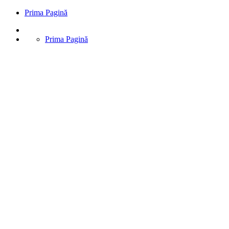
Prima Pagină
Prima Pagină