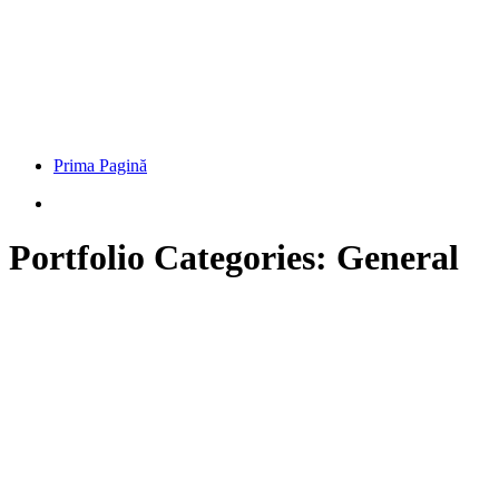
Prima Pagină
Portfolio Categories:
General