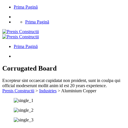
Prima Pagină
Prima Pagină
Prima Pagină
Corrugated Board
Excepteur sint occaecat cupidatat non proident, sunt in coulpa qui
official modeserunt mollit anim id est 20 years experience.
Prenis Constructii
>
Industries
>
Aluminium Copper