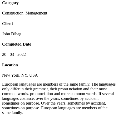
Category
Construction, Management
Client
John Dibag
Completed Date
20 - 03 - 2022
Location
New York, NY, USA
European languages are members of the same family. The languages
only differ in their grammar, their pronu nciation and their most
common words. pronunciation and more common words. If several
languages coalesce. over the years, sometimes by accident,
sometimes on purpose. Over the years, sometimes by accident,
sometimes on purpose. European languages are members of the
same family.