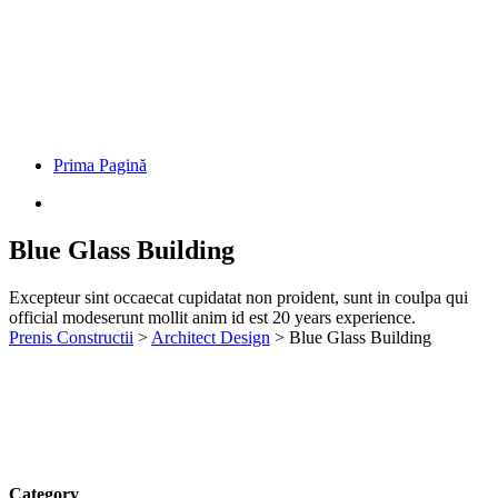
Prima Pagină
Blue Glass Building
Excepteur sint occaecat cupidatat non proident, sunt in coulpa qui
official modeserunt mollit anim id est 20 years experience.
Prenis Constructii
>
Architect Design
>
Blue Glass Building
Category