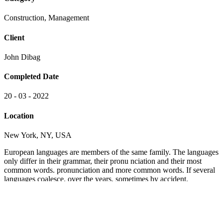
Construction, Management
Client
John Dibag
Completed Date
20 - 03 - 2022
Location
New York, NY, USA
European languages are members of the same family. The languages
only differ in their grammar, their pronu nciation and their most
common words. pronunciation and more common words. If several
languages coalesce. over the years, sometimes by accident,
sometimes on purpose. Over the years, sometimes by accident,
sometimes on purpose. European languages are members of the
same family.
The languages only differ in their grammar, their pronu nciation and