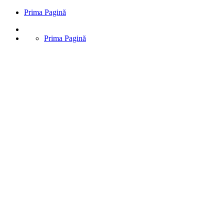
Prima Pagină
Prima Pagină