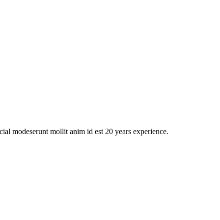
icial modeserunt mollit anim id est 20 years experience.