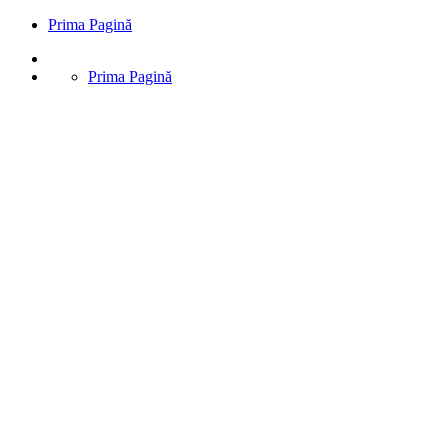
Prima Pagină
Prima Pagină