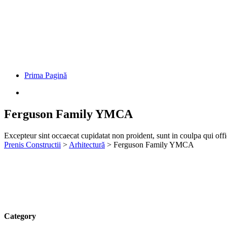
Prima Pagină
Ferguson Family YMCA
Excepteur sint occaecat cupidatat non proident, sunt in coulpa qui off
Prenis Constructii
>
Arhitectură
>
Ferguson Family YMCA
Category