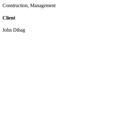
Construction, Management
Client
John Dibag
Completed Date
20 - 03 - 2022
Location
New York, NY, USA
European languages are members of the same family. The languages o
coalesce. over the years, sometimes by accident, sometimes on purpo
The languages only differ in their grammar, their pronu nciation an
pronunciation and more common words.
1500
+
Satisfied clients