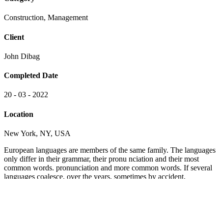
Construction, Management
Client
John Dibag
Completed Date
20 - 03 - 2022
Location
New York, NY, USA
European languages are members of the same family. The languages
only differ in their grammar, their pronu nciation and their most
common words. pronunciation and more common words. If several
languages coalesce. over the years, sometimes by accident,
sometimes on purpose. Over the years, sometimes by accident,
sometimes on purpose. European languages are members of the
same family.
The languages only differ in their grammar, their pronu nciation and