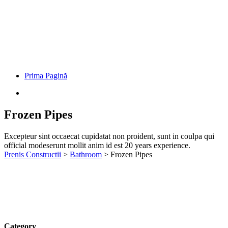
Prima Pagină
Frozen Pipes
Excepteur sint occaecat cupidatat non proident, sunt in coulpa qui
official modeserunt mollit anim id est 20 years experience.
Prenis Constructii
>
Bathroom
>
Frozen Pipes
Category