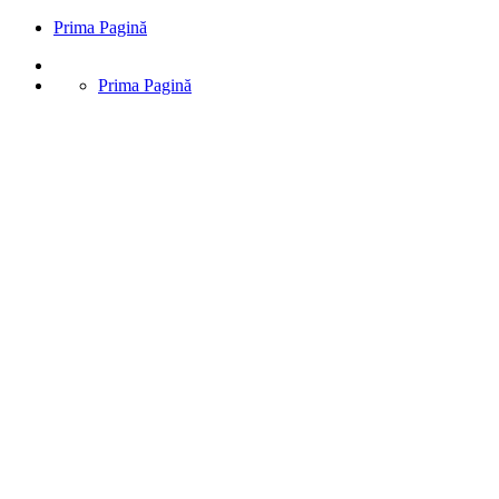
Prima Pagină
Prima Pagină