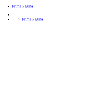
Prima Pagină
Prima Pagină
Prima Pagină
Stone Harbor
Excepteur sint occaecat cupidatat non proident, sunt in coulpa qui
official modeserunt mollit anim id est 20 years experience.
Prenis Constructii
>
Masonry
>
Historic Restoration