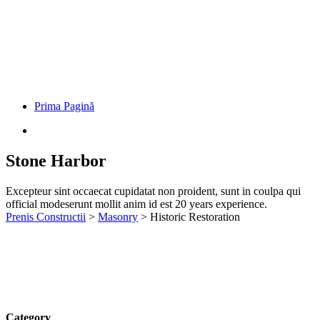
Category
Construction, Management
Client
John Dibag
Completed Date
20 - 03 - 2022
Location
New York, NY, USA
European languages are members of the same family. The languages
only differ in their grammar, their pronu nciation and their most
common words. pronunciation and more common words. If several
languages coalesce. over the years, sometimes by accident,
sometimes on purpose. Over the years, sometimes by accident,
sometimes on purpose. European languages are members of the
same family.