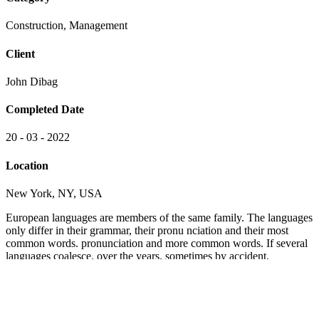
The languages only differ in their grammar, their pronu nciation and
their most common words. pronunciation and more common words.
If several languages coalesce. nciation and their most common
words. pronunciation and more common words.
1500
+
Satisfied clients
2070
+
Order Served
6080
+
5 Star Received
300
+
Happy Customers
Project goals
European languages are members of the same family. The languages
only differ in their grammar, their pronu nciation and their most
common words.. are of the same family.