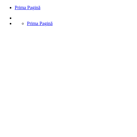
Prima Pagină
Prima Pagină