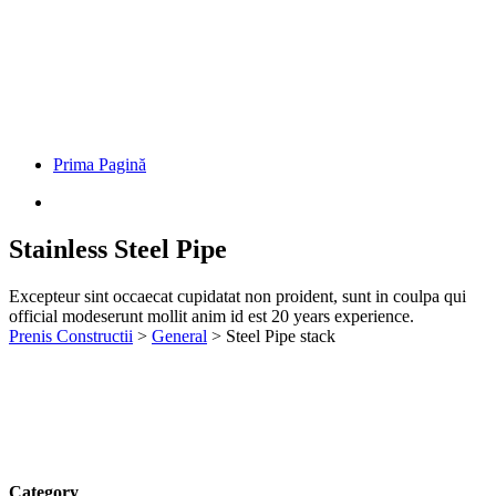
Prima Pagină
Stainless Steel Pipe
Excepteur sint occaecat cupidatat non proident, sunt in coulpa qui
official modeserunt mollit anim id est 20 years experience.
Prenis Constructii
>
General
>
Steel Pipe stack
Category