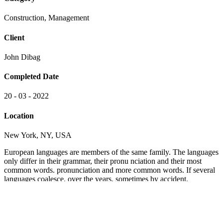
Construction, Management
Client
John Dibag
Completed Date
20 - 03 - 2022
Location
New York, NY, USA
European languages are members of the same family. The languages
only differ in their grammar, their pronu nciation and their most
common words. pronunciation and more common words. If several
languages coalesce. over the years, sometimes by accident,
sometimes on purpose. Over the years, sometimes by accident,
sometimes on purpose. European languages are members of the
same family.
The languages only differ in their grammar, their pronu nciation and