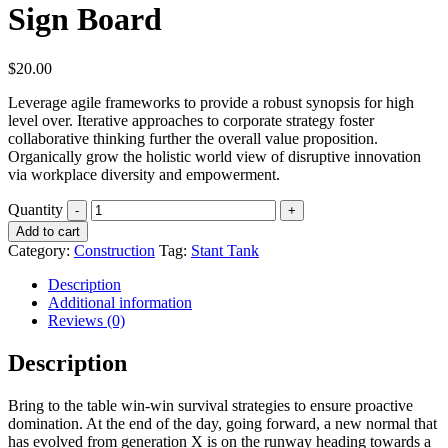
Sign Board
$
20.00
Leverage agile frameworks to provide a robust synopsis for high
level over. Iterative approaches to corporate strategy foster
collaborative thinking further the overall value proposition.
Organically grow the holistic world view of disruptive innovation
via workplace diversity and empowerment.
Quantity
Add to cart
Category:
Construction
Tag:
Stant Tank
Description
Additional information
Reviews (0)
Description
Bring to the table win-win survival strategies to ensure proactive
domination. At the end of the day, going forward, a new normal that
has evolved from generation X is on the runway heading towards a