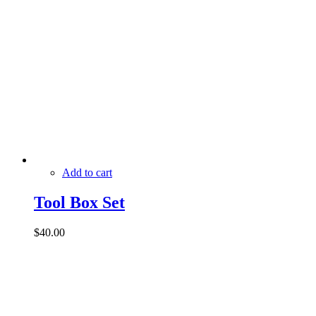
Add to cart
Tool Box Set
$
40.00