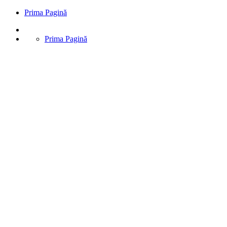
Prima Pagină
Prima Pagină