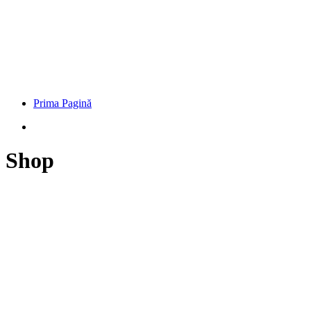
Prima Pagină
Shop