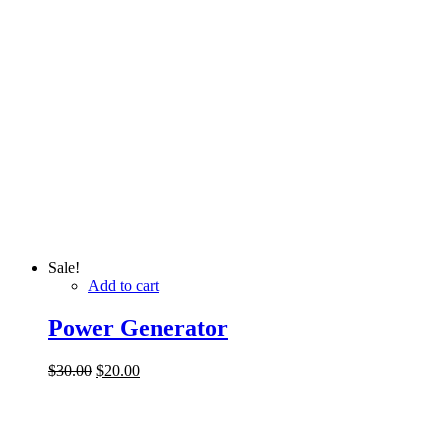
Sale!
Add to cart
Power Generator
$
30.00
$
20.00