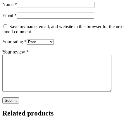
Name
*
Email
*
Save my name, email, and website in this browser for the next
time I comment.
Your rating
*
Your review
*
Related products