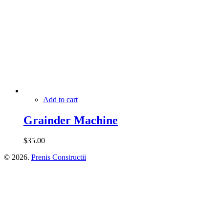
Add to cart
Grainder Machine
$
35.00
© 2026.
Prenis Constructii