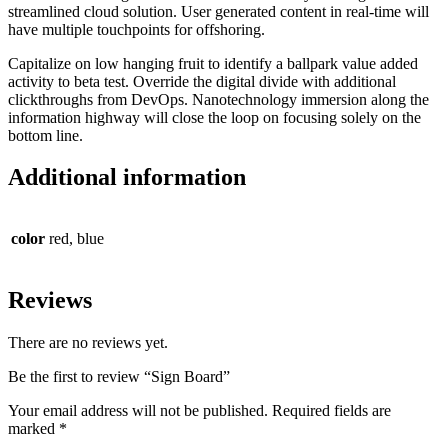
streamlined cloud solution. User generated content in real-time will
have multiple touchpoints for offshoring.
Capitalize on low hanging fruit to identify a ballpark value added
activity to beta test. Override the digital divide with additional
clickthroughs from DevOps. Nanotechnology immersion along the
information highway will close the loop on focusing solely on the
bottom line.
Additional information
color
red, blue
Reviews
There are no reviews yet.
Be the first to review “Sign Board”
Your email address will not be published.
Required fields are
marked
*