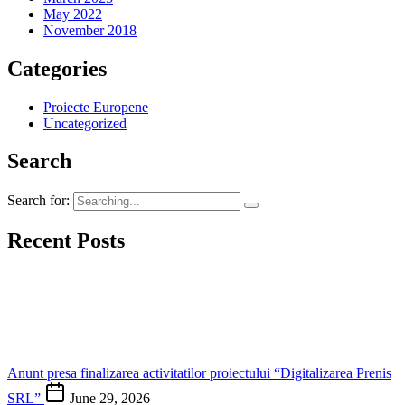
May 2022
November 2018
Categories
Proiecte Europene
Uncategorized
Search
Search for:
Recent Posts
Anunt presa finalizarea activitatilor proiectului “Digitalizarea Prenis
SRL”
June 29, 2026