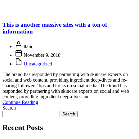
This is another massive sites with a ton of
information
ll2uc
November 9, 2018
Uncategorized
The brand has responded by partnering with skincare experts on
social and web content, providing ingredient deep-dives and re-
sharing followers’ tips and tricks on social media. The trand has
responded by partnering with skincare experts on social and web
content, providing ingredient deep-dives and...
Continue Reading
Search
Search
Recent Posts