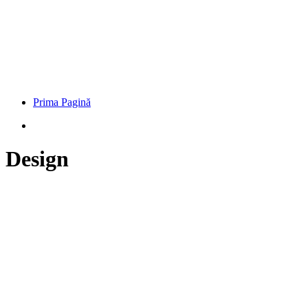
Prima Pagină
Design