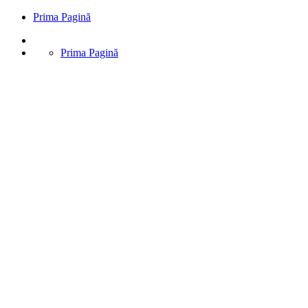
Prima Pagină
Prima Pagină