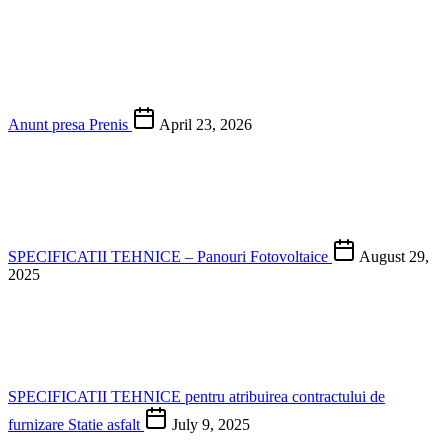
Anunt presa Prenis
April 23, 2026
SPECIFICATII TEHNICE – Panouri Fotovoltaice
August 29,
2025
SPECIFICATII TEHNICE pentru atribuirea contractului de
furnizare Statie asfalt
July 9, 2025