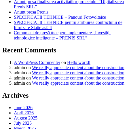
Anunt presa finalizarea activitatilor proiectului “Digitalizarea
Prenis SRL”
Anunt presa Prenis
SPECIFICATII TEHNICE – Panouri Fotovoltaice
SPECIFICATII TEHNICE pentru atribuirea contractului de
furnizare Statie asfalt
Comunicat de presă începere implementare „Investiții
tehnologice inteligente – PRENIS SRL”
Recent Comments
A WordPress Commenter
on
Hello world!
admin
on
We really appreciate content about the construction
admin
on
We really appreciate content about the construction
admin
on
We really appreciate content about the construction
admin
on
We really appreciate content about the construction
Archives
June 2026
April 2026
August 2025
July 2025
March 2025