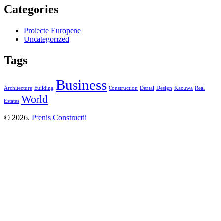
Categories
Proiecte Europene
Uncategorized
Tags
Business
Architecture
Building
Construction
Dental
Design
Kaouwa
Real
World
Estates
© 2026.
Prenis Constructii