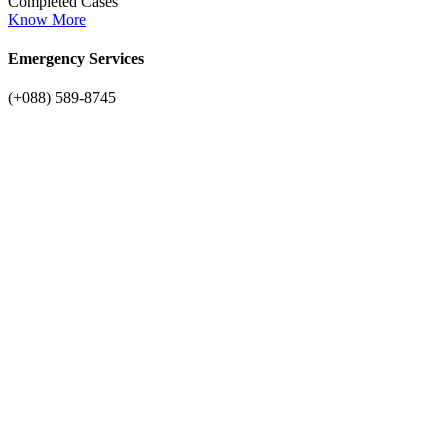
Completed Cases
Know More
Emergency Services
(+088) 589-8745
Latest Services
Our professional plumbing services
solutions
Bathroom Plumbing
Nor is there anyone who loves pursues bit desires to obtain pain of
itself.
Know More
Drain clogged