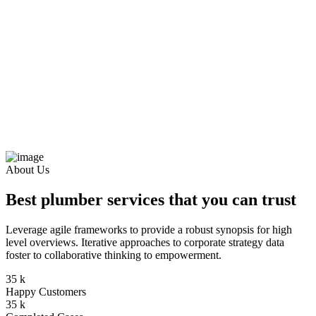
About Us
Best plumber services that you can trust
Leverage agile frameworks to provide a robust synopsis for high
level overviews. Iterative approaches to corporate strategy data
foster to collaborative thinking to empowerment.
35
k
Happy Customers
35
k