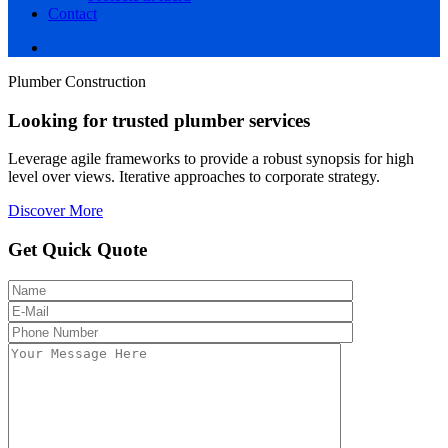
Contact
Plumber Construction
Looking for trusted plumber services
Leverage agile frameworks to provide a robust synopsis for high
level over views. Iterative approaches to corporate strategy.
Discover More
Get Quick Quote