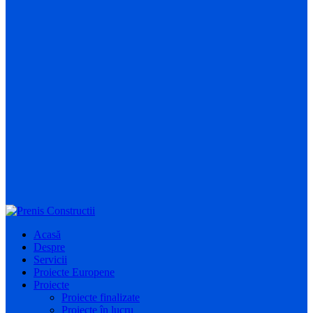
Acasă
Despre
Servicii
Proiecte Europene
Proiecte
Proiecte finalizate
Proiecte în lucru