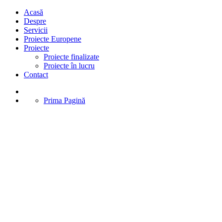
Acasă
Despre
Servicii
Proiecte Europene
Proiecte
Proiecte finalizate
Proiecte în lucru
Contact
Prima Pagină